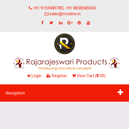
+91 9159489785, +91 8838580045
sales@rronline.in
Login
Register
View Cart (₹0.00)
Navigation