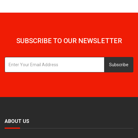
SUBSCRIBE TO OUR NEWSLETTER
Subscribe
ABOUT US