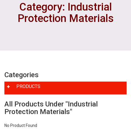
Category: Industrial
Protection Materials
Categories
PRODUCTS
All Products Under "Industrial
Protection Materials"
No Product Found