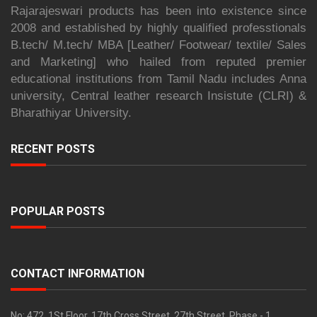
Rajarajeswari products has been into existence since
2008 and established by highly qualified professtionals
B.tech/ M.tech/ MBA [Leather/ Footwear/ textile/ Sales
and Marketing] who hailed from reputed premier
educational institutions from Tamil Nadu includes Anna
university, Central leather research Insistute (CLRI) &
Bharathiyar University.
RECENT POSTS
POPULAR POSTS
CONTACT INFORMATION
No: 472, 1St Floor, 17th Cross Street, 27th Street, Phase - 1,