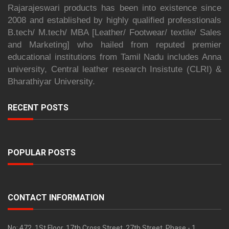
Rajarajeswari products has been into existence since
2008 and established by highly qualified professtionals
B.tech/ M.tech/ MBA [Leather/ Footwear/ textile/ Sales
and Marketing] who hailed from reputed premier
educational institutions from Tamil Nadu includes Anna
university, Central leather research Insistute (CLRI) &
Bharathiyar University.
RECENT POSTS
POPULAR POSTS
CONTACT INFORMATION
No: 472, 1St Floor, 17th Cross Street, 27th Street, Phase - 1,