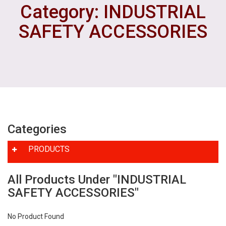
Category: INDUSTRIAL
SAFETY ACCESSORIES
Categories
PRODUCTS
All Products Under "INDUSTRIAL
SAFETY ACCESSORIES"
No Product Found