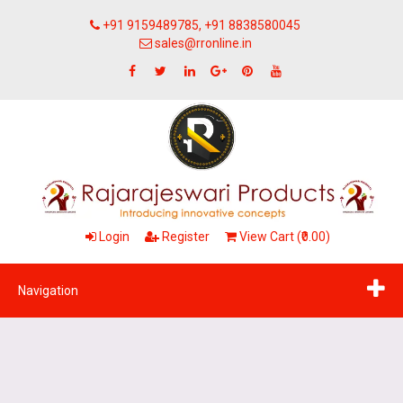
+91 9159489785, +91 8838580045
sales@rronline.in
Login
Register
View Cart (₹0.00)
Navigation