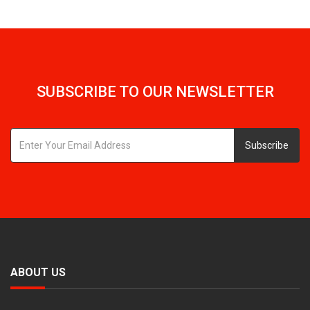
SUBSCRIBE TO OUR NEWSLETTER
Subscribe
ABOUT US