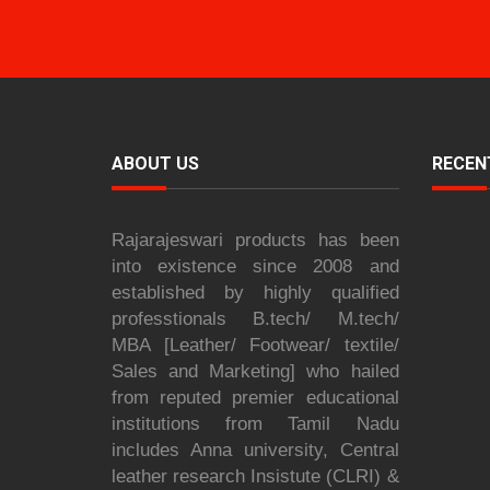
ABOUT US
RECEN
Rajarajeswari products has been
into existence since 2008 and
established by highly qualified
professtionals B.tech/ M.tech/
MBA [Leather/ Footwear/ textile/
Sales and Marketing] who hailed
from reputed premier educational
institutions from Tamil Nadu
includes Anna university, Central
leather research Insistute (CLRI) &