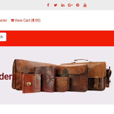
ster
View Cart (₹0.00)
ch
lders