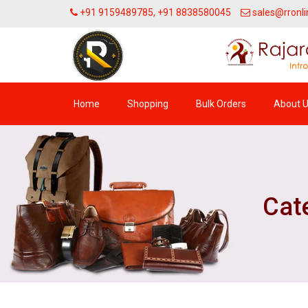
+91 9159489785, +91 8838580045
sales@rronli
Home
Shopping
Bulk Orders
About 
Cate