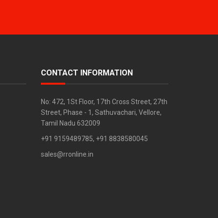
CONTACT INFORMATION
No: 472, 1St Floor, 17th Cross Street, 27th
Street, Phase - 1, Sathuvachari, Vellore,
Tamil Nadu 632009
+91 9159489785, +91 8838580045
sales@rronline.in