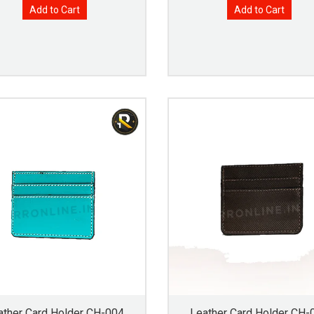
Add to Cart
Add to Cart
ather Card Holder CH-004
Leather Card Holder CH-