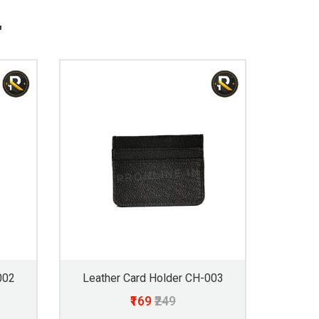
"
002
Leather Card Holder CH-003
₹169
₹249