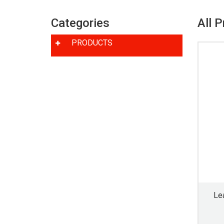
Categories
All 
PRODUCTS
Le