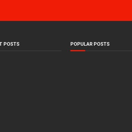
T POSTS
POPULAR POSTS