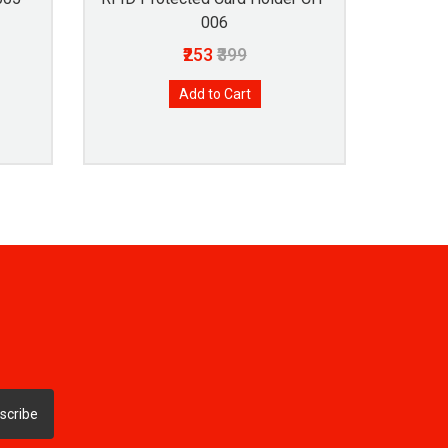
006
₹253
₹399
Add to Cart
scribe