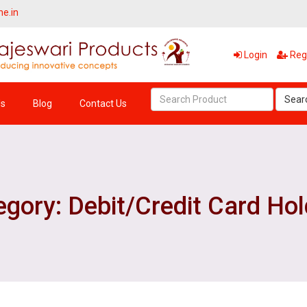
ne.in
Login
Regi
Sear
Us
Blog
Contact Us
gory: Debit/Credit Card Ho