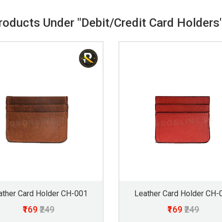
Products Under "Debit/Credit Card Holders
ather Card Holder CH-001
Leather Card Holder CH-
₹169
₹249
₹169
₹249