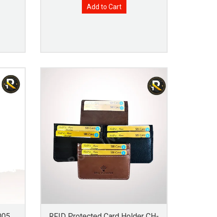
Add to Cart
005
RFID Protected Card Holder CH-