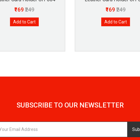
₹169
₹249
₹169
₹249
Add to Cart
Add to Cart
SUBSCRIBE TO OUR NEWSLETTER
Sub