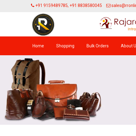
+91 9159489785, +91 8838580045
sales@rronli
Home
Shopping
Bulk Orders
About 