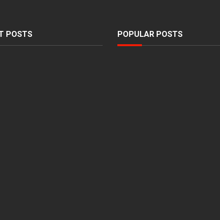
T POSTS
POPULAR POSTS