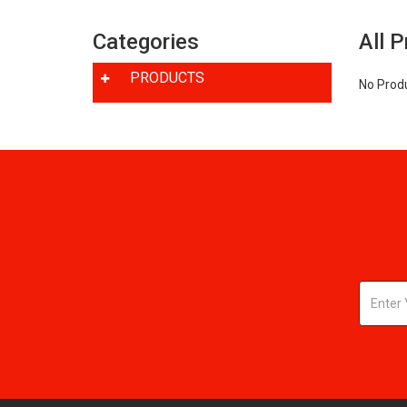
Categories
All 
PRODUCTS
No Prod