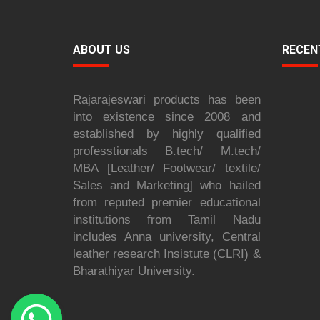
ABOUT US
RECEN
Rajarajeswari products has been
into existence since 2008 and
established by highly qualified
professtionals B.tech/ M.tech/
MBA [Leather/ Footwear/ textile/
Sales and Marketing] who hailed
from reputed premier educational
institutions from Tamil Nadu
includes Anna university, Central
leather research Insistute (CLRI) &
Bharathiyar University.