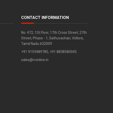
CONTACT INFORMATION
No: 472, 1St Floor, 17th Cross Street, 27th
Street, Phase - 1, Sathuvachari, Vellore,
Tamil Nadu 632009
+91 9159489785, +91 8838580045
sales@rronline.in