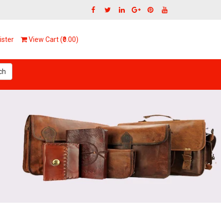
ster
View Cart (₹0.00)
ch