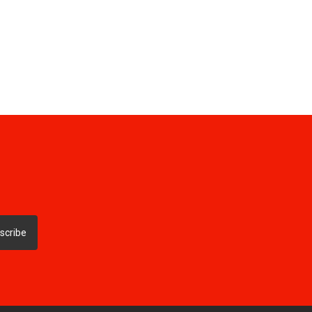
scribe