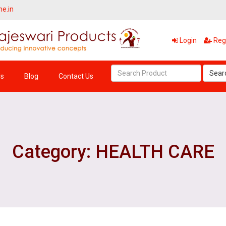
ne.in
Login
Regi
Sear
Us
Blog
Contact Us
Category: HEALTH CARE