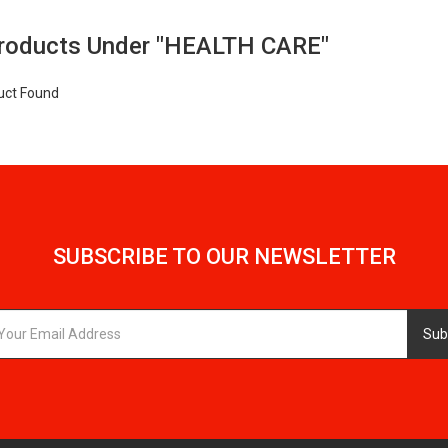
Products Under "HEALTH CARE"
uct Found
SUBSCRIBE TO OUR NEWSLETTER
Sub