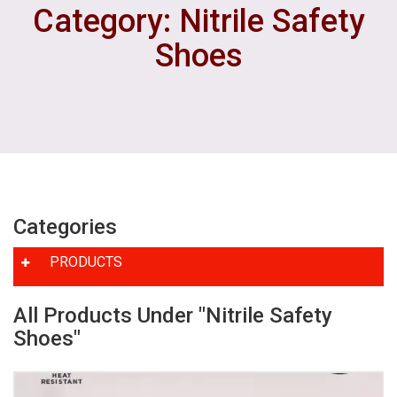
Category: Nitrile Safety
Shoes
Categories
PRODUCTS
All Products Under "Nitrile Safety
Shoes"