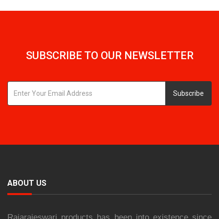
SUBSCRIBE TO OUR NEWSLETTER
Subscribe
ABOUT US
Rajarajeswari products has been into existence since