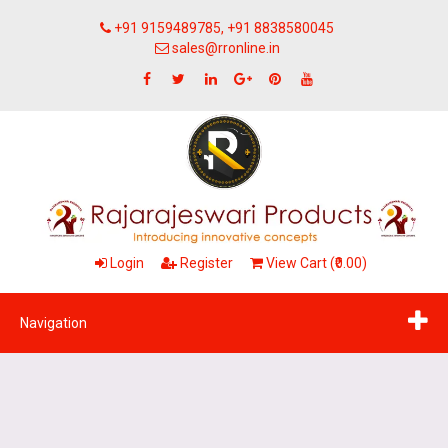
+91 9159489785, +91 8838580045
sales@rronline.in
Login
Register
View Cart (₹0.00)
Navigation