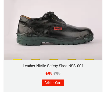
Leather Nitrile Safety Shoe NSS-001
₹699
₹799
Add to Cart