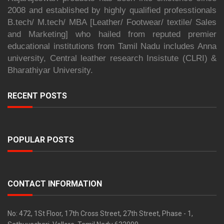
2008 and established by highly qualified professtionals
B.tech/ M.tech/ MBA [Leather/ Footwear/ textile/ Sales
and Marketing] who hailed from reputed premier
educational institutions from Tamil Nadu includes Anna
university, Central leather research Insistute (CLRI) &
Bharathiyar University.
RECENT POSTS
POPULAR POSTS
CONTACT INFORMATION
No: 472, 1St Floor, 17th Cross Street, 27th Street, Phase - 1,