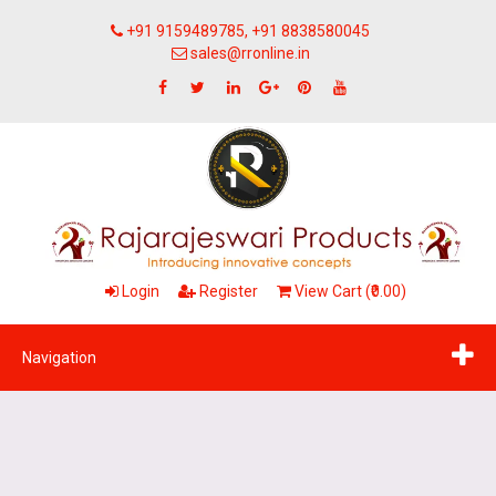
+91 9159489785, +91 8838580045
sales@rronline.in
Login
Register
View Cart (₹0.00)
Navigation