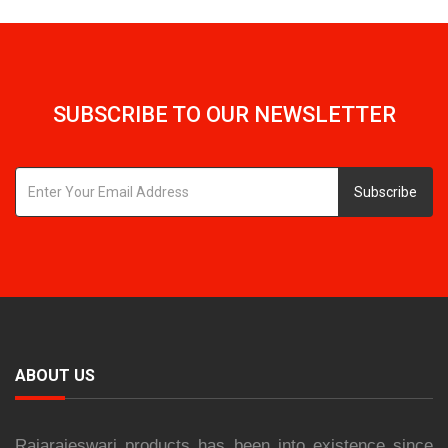
SUBSCRIBE TO OUR NEWSLETTER
Subscribe
ABOUT US
Rajarajeswari products has been into existence since