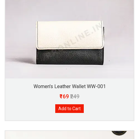
Women's Leather Wallet WW-001
₹169
₹249
Add to Cart