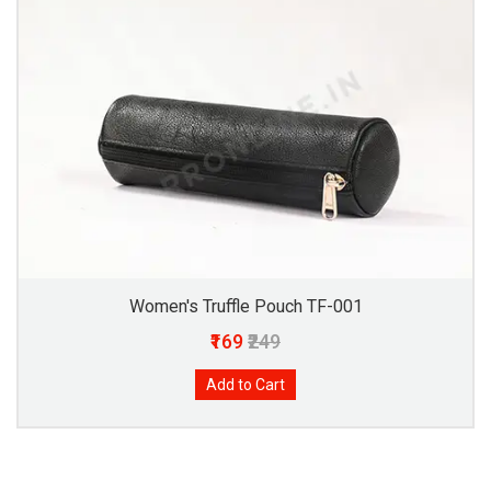
Women's Truffle Pouch TF-001
₹169
₹249
Add to Cart