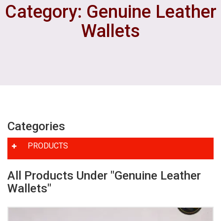
Category: Genuine Leather
Wallets
Categories
PRODUCTS
All Products Under "Genuine Leather
Wallets"