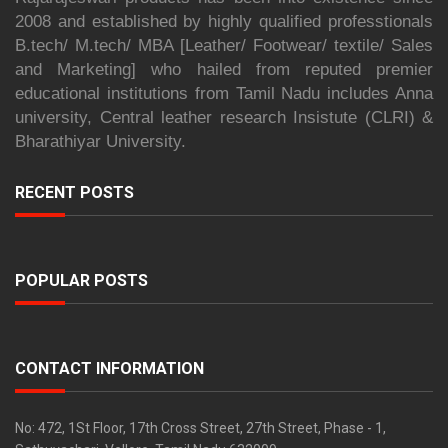
2008 and established by highly qualified professtionals
B.tech/ M.tech/ MBA [Leather/ Footwear/ textile/ Sales
and Marketing] who hailed from reputed premier
educational institutions from Tamil Nadu includes Anna
university, Central leather research Insistute (CLRI) &
Bharathiyar University.
RECENT POSTS
POPULAR POSTS
CONTACT INFORMATION
No: 472, 1St Floor, 17th Cross Street, 27th Street, Phase - 1,