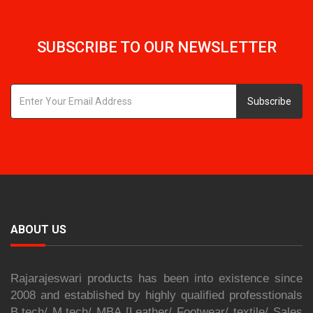
SUBSCRIBE TO OUR NEWSLETTER
Subscribe
ABOUT US
Rajarajeswari products has been into existence since
2008 and established by highly qualified professtionals
B.tech/ M.tech/ MBA [Leather/ Footwear/ textile/ Sales