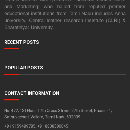
and Marketing] who hailed from reputed premier
educational institutions from Tamil Nadu includes Anna
university, Central leather research Insistute (CLRI) &
Bharathiyar University.
RECENT POSTS
POPULAR POSTS
CONTACT INFORMATION
No: 472, 1St Floor, 17th Cross Street, 27th Street, Phase - 1,
Sathuvachari, Vellore, Tamil Nadu 632009
+91 9159489785, +91 8838580045