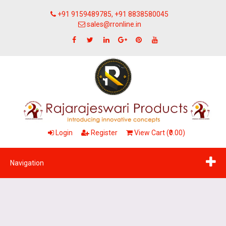
+91 9159489785, +91 8838580045
sales@rronline.in
Login
Register
View Cart (₹0.00)
Navigation