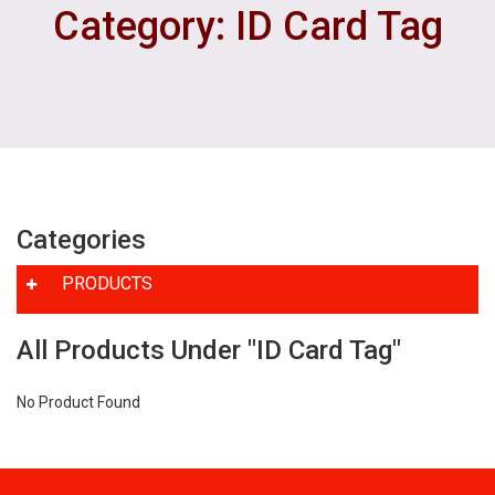
Category: ID Card Tag
Categories
PRODUCTS
All Products Under "ID Card Tag"
No Product Found