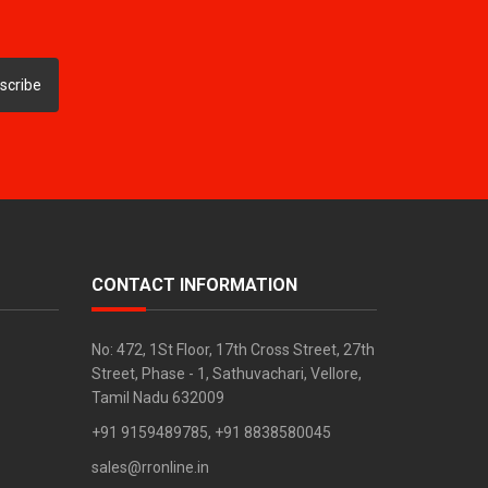
scribe
CONTACT INFORMATION
No: 472, 1St Floor, 17th Cross Street, 27th
Street, Phase - 1, Sathuvachari, Vellore,
Tamil Nadu 632009
+91 9159489785, +91 8838580045
sales@rronline.in