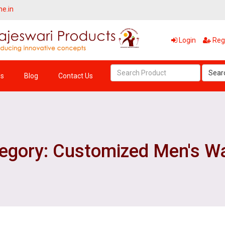
ne.in
Login
Regi
Sear
Us
Blog
Contact Us
egory: Customized Men's Wa