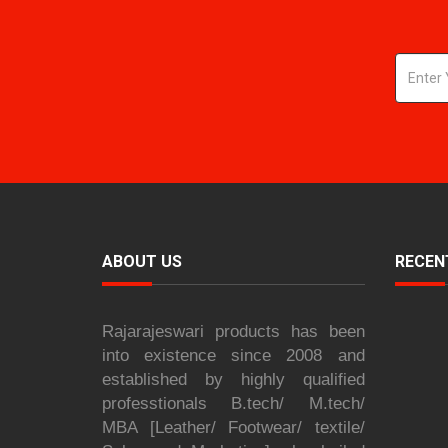
ABOUT US
RECEN
Rajarajeswari products has been
into existence since 2008 and
established by highly qualified
professtionals B.tech/ M.tech/
MBA [Leather/ Footwear/ textile/