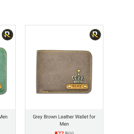
 Men
Grey Brown Leather Wallet for
Men
₹677
₹999