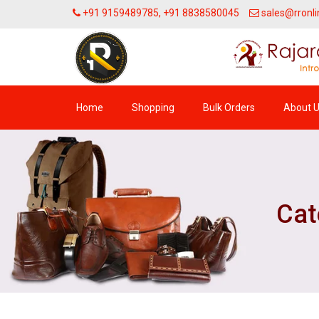
+91 9159489785, +91 8838580045
sales@rronli
Home
Shopping
Bulk Orders
About 
Cat