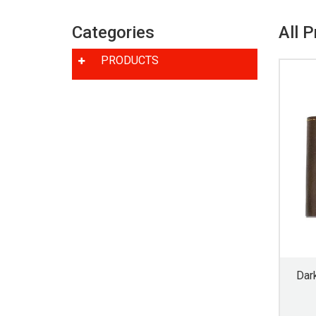
Categories
All 
PRODUCTS
Dar