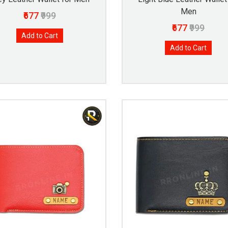
Men
₹677
₹999
₹677
₹999
Add to Cart
Add to Cart