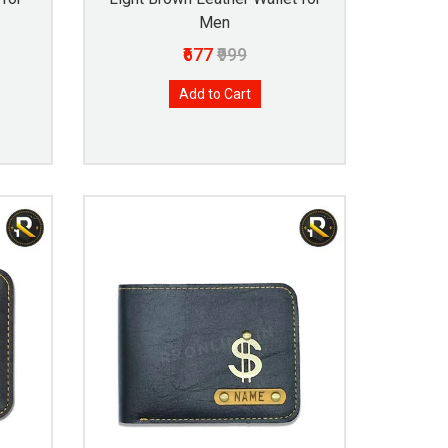
Men
₹677
₹999
Add to Cart