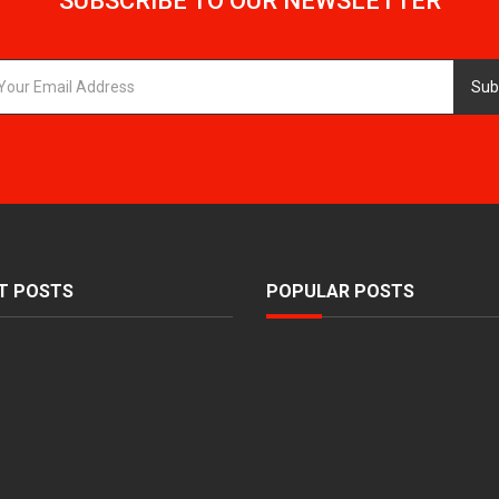
SUBSCRIBE TO OUR NEWSLETTER
Sub
T POSTS
POPULAR POSTS