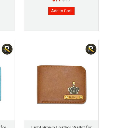
Add to Cart
 for
Light Brown Leather Wallet for