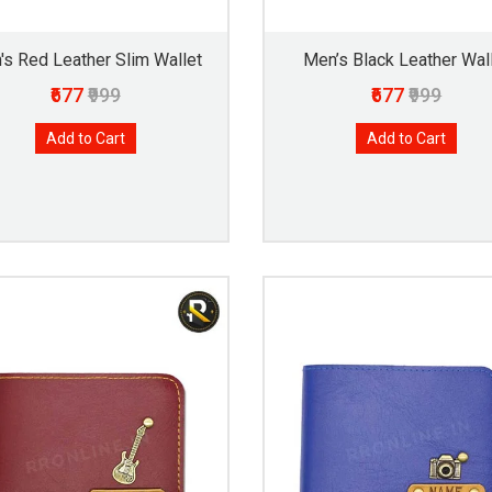
's Red Leather Slim Wallet
Men’s Black Leather Wal
₹677
₹999
₹677
₹999
Add to Cart
Add to Cart