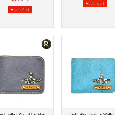
Add to Cart
Add to Cart
ey Leather Wallet for Men
Light Blue Leather Wallet