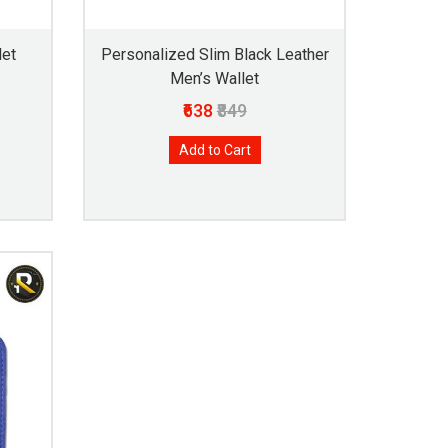
let
Personalized Slim Black Leather
Men’s Wallet
₹638
₹849
Add to Cart