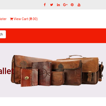
ster
View Cart (₹0.00)
ch
llet