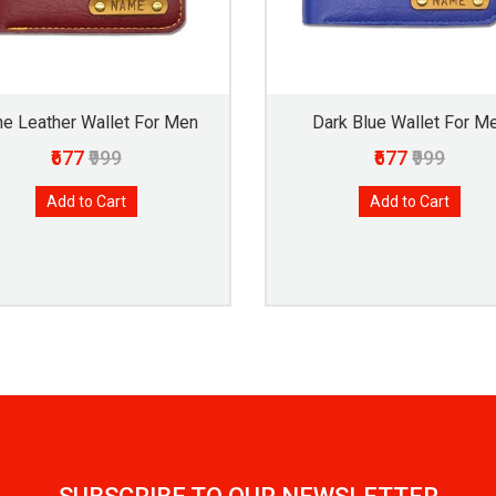
e Leather Wallet For Men
Dark Blue Wallet For M
₹677
₹999
₹677
₹999
Add to Cart
Add to Cart