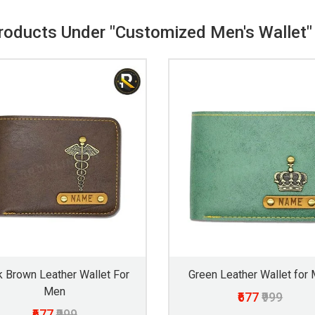
Products Under "Customized Men's Wallet"
k Brown Leather Wallet For
Green Leather Wallet for
Men
₹677
₹999
₹677
₹999