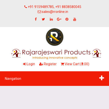
+91 9159489785, +91 8838580045
sales@rronline.in
Login
Register
View Cart (₹0.00)
Navigation