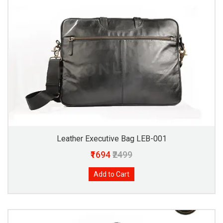
Leather Executive Bag LEB-001
₹1694
₹2499
Add to Cart