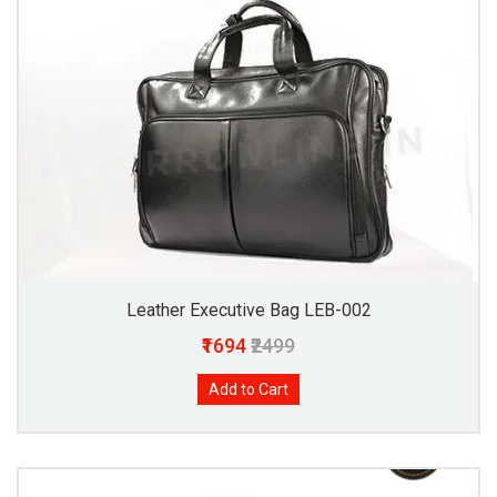
Leather Executive Bag LEB-002
₹1694
₹2499
Add to Cart