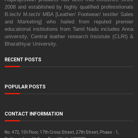
2008 and established by highly qualified professtionals
B.tech/ M.tech/ MBA [Leather/ Footwear/ textile/ Sales
and Marketing] who hailed from reputed premier
educational institutions from Tamil Nadu includes Anna
university, Central leather research Insistute (CLRI) &
Bharathiyar University.
RECENT POSTS
POPULAR POSTS
CONTACT INFORMATION
No: 472, 1St Floor, 17th Cross Street, 27th Street, Phase - 1,