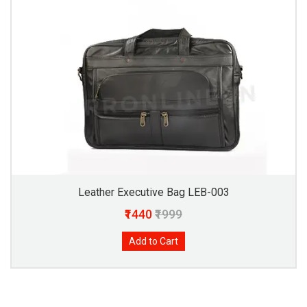
Leather Executive Bag LEB-003
₹1440
₹1999
Add to Cart