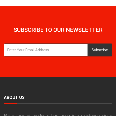
SUBSCRIBE TO OUR NEWSLETTER
Subscribe
ABOUT US
Rajarajeswari products has been into existence since