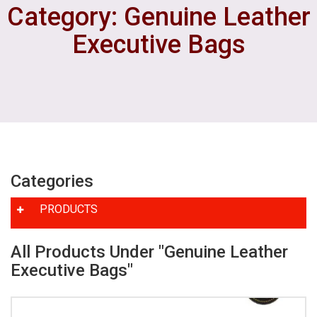
Category: Genuine Leather
Executive Bags
Categories
PRODUCTS
All Products Under "Genuine Leather
Executive Bags"