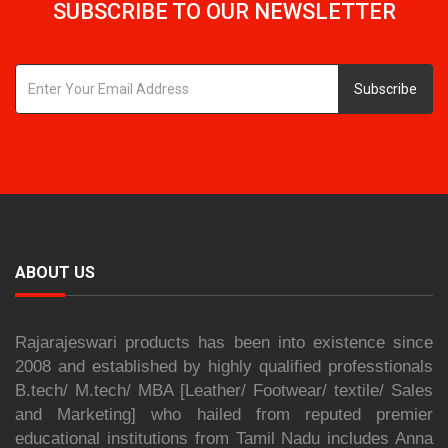
SUBSCRIBE TO OUR NEWSLETTER
Subscribe
ABOUT US
Rajarajeswari products has been into existence since
2008 and established by highly qualified professtionals
B.tech/ M.tech/ MBA [Leather/ Footwear/ textile/ Sales
and Marketing] who hailed from reputed premier
educational institutions from Tamil Nadu includes Anna