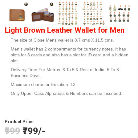
Light Brown Leather Wallet for Men
The size of Close Mens wallet is 8.7 cms X 11.5 cms.
Men’s wallet has 2 compartments for currency notes. It has
slots for 3 cards and also has a slot for ID card and a hidden
slot.
Delivery Time For Metros: 3 To 5 & Rest of India: 5 To 8
Business Days .
Maximum character limitation: 12.
Only Upper Case Alphabets & Numbers can be inscribed.
Product Price
₹999
₹799/-