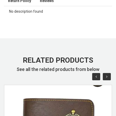
Return Policy
Reviews
No description found
RELATED PRODUCTS
See all the related products from below