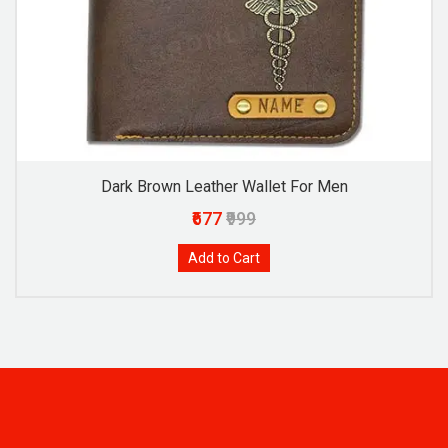
Dark Brown Leather Wallet For Men
₹677
₹999
Add to Cart