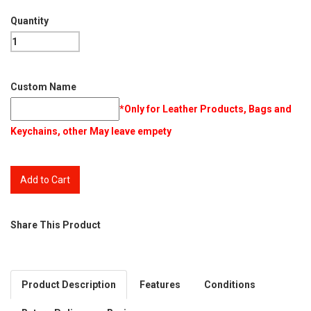
Quantity
Custom Name
*Only for Leather Products, Bags and
Keychains, other May leave empety
Share This Product
Product Description
Features
Conditions