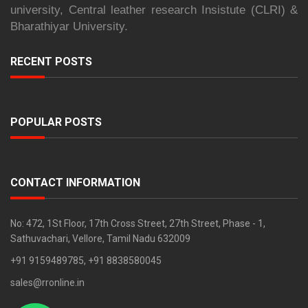
university, Central leather research Insistute (CLRI) &
Bharathiyar University.
RECENT POSTS
POPULAR POSTS
CONTACT INFORMATION
No: 472, 1St Floor, 17th Cross Street, 27th Street, Phase - 1,
Sathuvachari, Vellore, Tamil Nadu 632009
+91 9159489785, +91 8838580045
sales@rronline.in