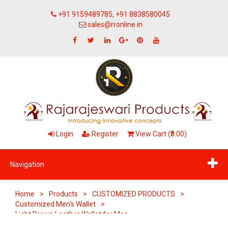
+91 9159489785, +91 8838580045
sales@rronline.in
Login
Register
View Cart (₹0.00)
Navigation
Home
>
Products
>
CUSTOMIZED PRODUCTS
>
Customized Men's Wallet
>
Light Brown Leather Wallet for Men