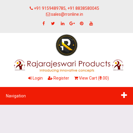
+91 9159489785, +91 8838580045
sales@rronline.in
Login
Register
View Cart (₹0.00)
Navigation