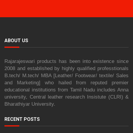
ABOUT US
Rajarajeswari products has been into existence since
2008 and established by highly qualified professtionals
B.tech/ M.tech/ MBA [Leather/ Footwear/ textile/ Sales
and Marketing] who hailed from reputed premier
educational institutions from Tamil Nadu includes Anna
university, Central leather research Insistute (CLRI) &
Bharathiyar University.
RECENT POSTS