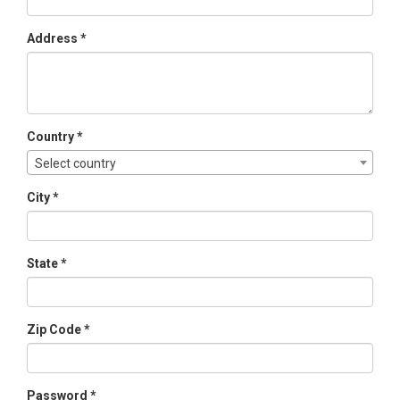
Address *
Country *
Select country
City *
State *
Zip Code *
Password *