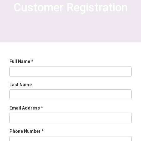
Customer Registration
Full Name *
Last Name
Email Address *
Phone Number *