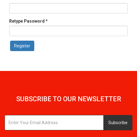
Retype Password *
SUBSCRIBE TO OUR NEWSLETTER
Subscribe