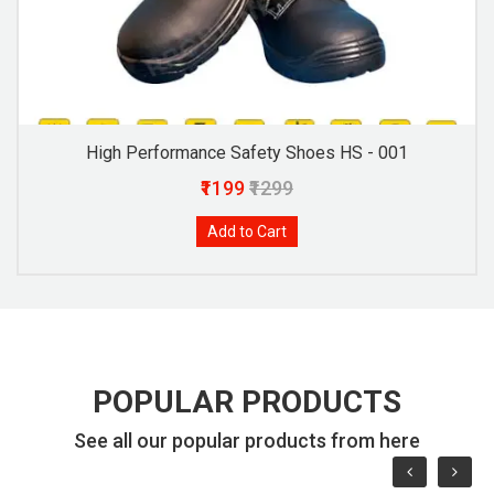
High Performance Safety Shoes HS - 001
₹1199
₹1299
Add to Cart
POPULAR PRODUCTS
See all our popular products from here