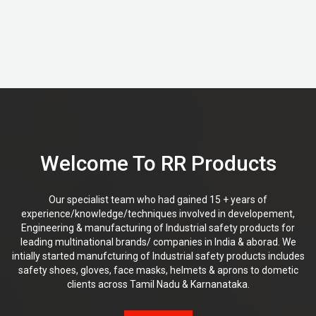
Welcome To RR Products
Our specialist team who had gained 15 + years of
experience/knowledge/techniques involved in developement,
Engineering & manufacturing of Industrial safety products for
leading multinational brands/ companies in India & aborad. We
intially started manufcturing of Industrial safety products includes
safety shoes, gloves, face masks, helmets & aprons to dometic
clients across Tamil Nadu & Karnanataka.