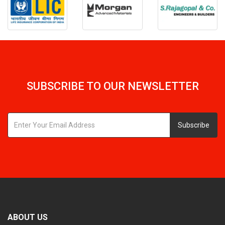
SUBSCRIBE TO OUR NEWSLETTER
Subscribe
ABOUT US