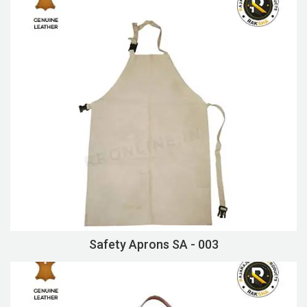
Safety Aprons SA - 003