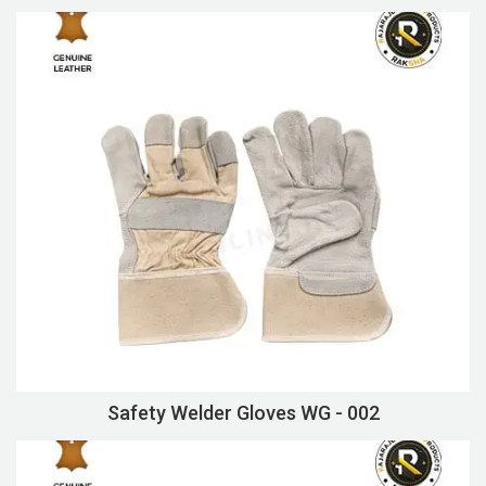
Safety Welder Gloves WG - 002