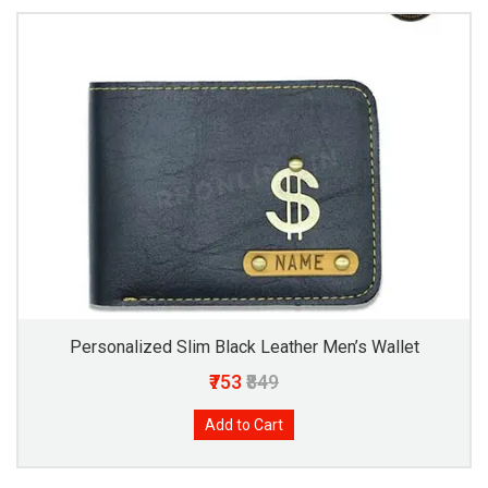
Personalized Slim Black Leather Men’s Wallet
₹753
₹849
Add to Cart