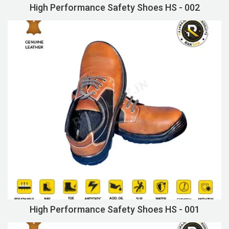
High Performance Safety Shoes HS - 002
High Performance Safety Shoes HS - 001