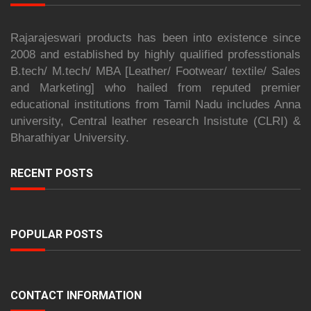
Rajarajeswari products has been into existence since
2008 and established by highly qualified professtionals
B.tech/ M.tech/ MBA [Leather/ Footwear/ textile/ Sales
and Marketing] who hailed from reputed premier
educational institutions from Tamil Nadu includes Anna
university, Central leather research Insistute (CLRI) &
Bharathiyar University.
RECENT POSTS
POPULAR POSTS
CONTACT INFORMATION