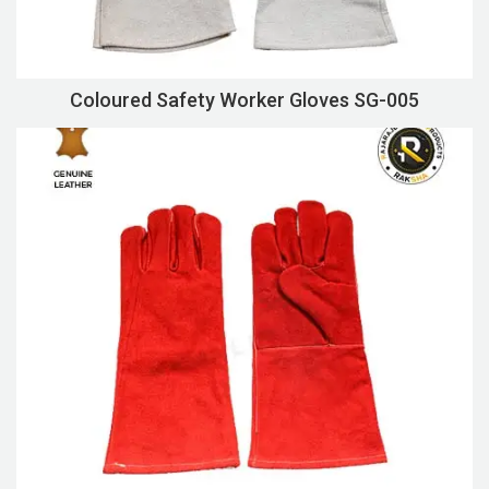
Coloured Safety Worker Gloves SG-005