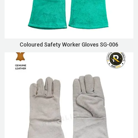
Coloured Safety Worker Gloves SG-006