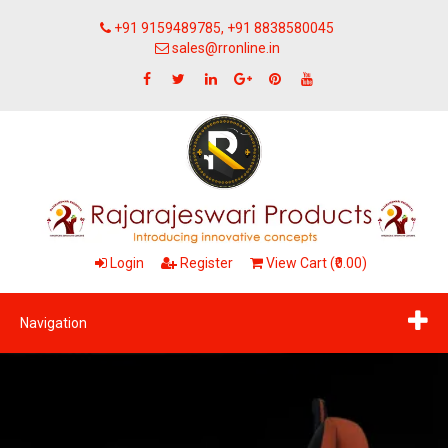
+91 9159489785, +91 8838580045
sales@rronline.in
Login
Register
View Cart (₹0.00)
Navigation