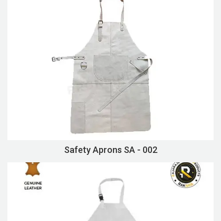
Safety Aprons SA - 002