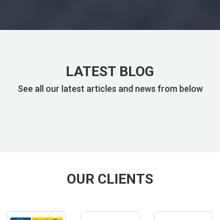
LATEST BLOG
See all our latest articles and news from below
OUR CLIENTS