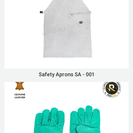
Safety Aprons SA - 001