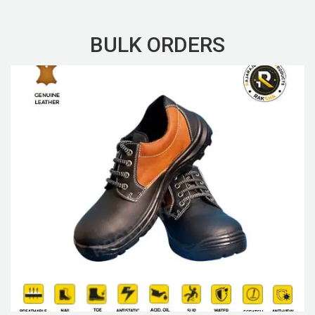
BULK ORDERS