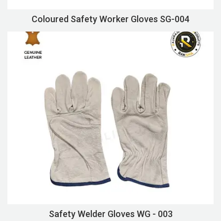
Coloured Safety Worker Gloves SG-004
Safety Welder Gloves WG - 003