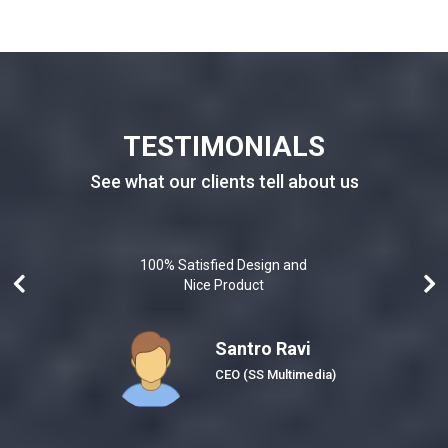
TESTIMONIALS
See what our clients tell about us
100% Satisfied Design and
Nice Product
Santro Ravi
Honeybee)
CEO
(SS Multimedia)