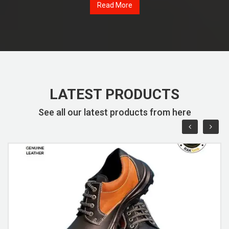
Read More
LATEST PRODUCTS
See all our latest products from here