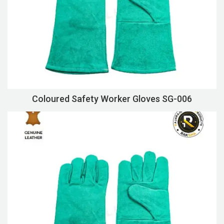
Coloured Safety Worker Gloves SG-006