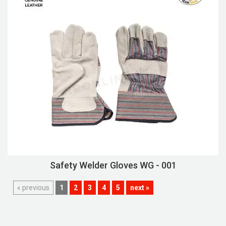
Safety Welder Gloves WG - 001
« previous
1
2
3
4
5
next »