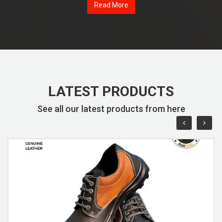
Read More
LATEST PRODUCTS
See all our latest products from here