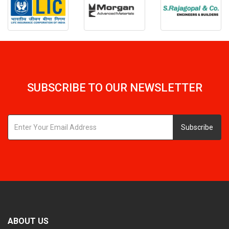
SUBSCRIBE TO OUR NEWSLETTER
Subscribe
ABOUT US