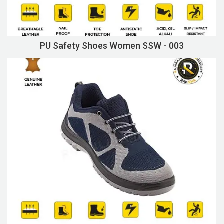
PU Safety Shoes Women SSW - 003