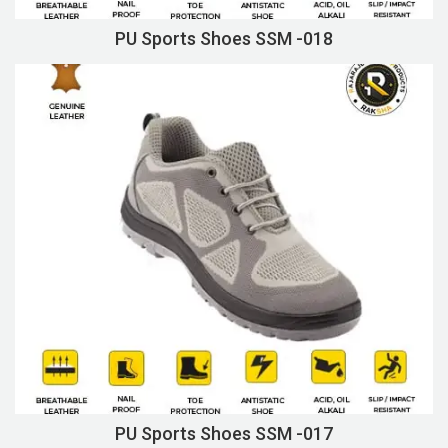
PU Sports Shoes SSM -018
PU Sports Shoes SSM -017