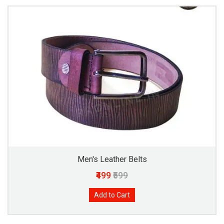
Men's Leather Belts
₹499
₹599
Add to Cart