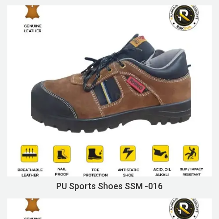
PU Sports Shoes SSM -016