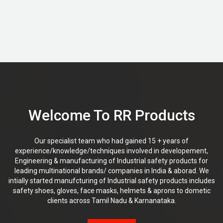
Welcome To RR Products
Our specialist team who had gained 15 + years of
experience/knowledge/techniques involved in developement,
Engineering & manufacturing of Industrial safety products for
leading multinational brands/ companies in India & aborad. We
intially started manufcturing of Industrial safety products includes
safety shoes, gloves, face masks, helmets & aprons to dometic
clients across Tamil Nadu & Karnanataka.