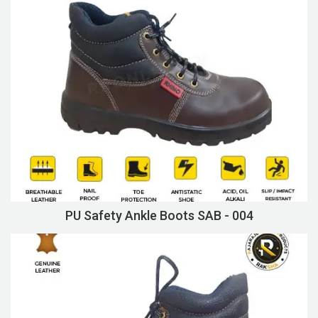
PU Safety Ankle Boots SAB - 004