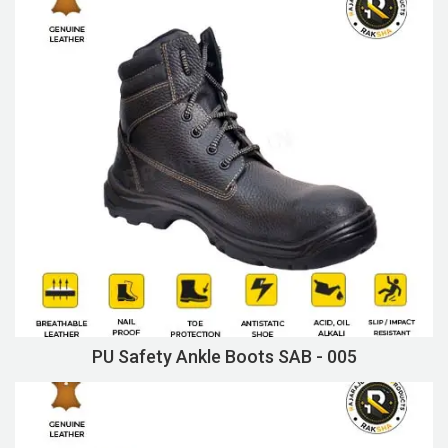
PU Safety Ankle Boots SAB - 005