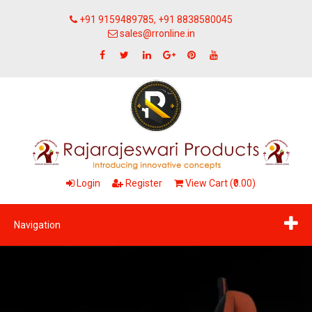
+91 9159489785, +91 8838580045
sales@rronline.in
Login
Register
View Cart (₹0.00)
Navigation