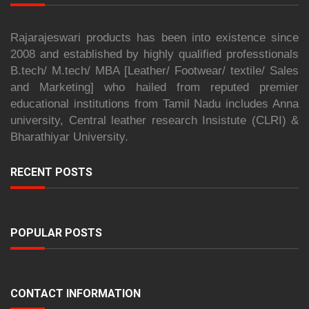
Rajarajeswari products has been into existence since
2008 and established by highly qualified professtionals
B.tech/ M.tech/ MBA [Leather/ Footwear/ textile/ Sales
and Marketing] who hailed from reputed premier
educational institutions from Tamil Nadu includes Anna
university, Central leather research Insistute (CLRI) &
Bharathiyar University.
RECENT POSTS
POPULAR POSTS
CONTACT INFORMATION