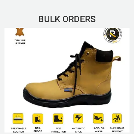
BULK ORDERS