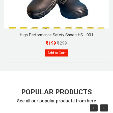
High Performance Safety Shoes HS - 001
₹1199
₹1299
Add to Cart
POPULAR PRODUCTS
See all our popular products from here