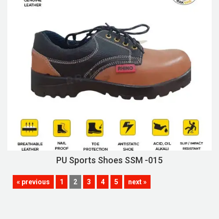
PU Sports Shoes SSM -015
« previous
1
2
3
4
5
next »