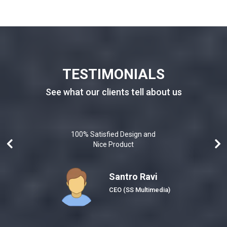
TESTIMONIALS
See what our clients tell about us
100% Satisfied Design and
Nice Product
Santro Ravi
Honeybee)
CEO
(SS Multimedia)