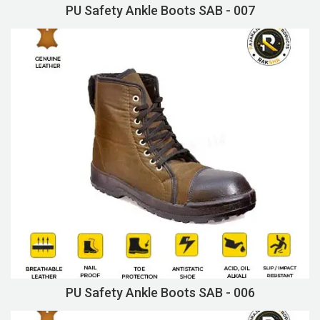
PU Safety Ankle Boots SAB - 007
PU Safety Ankle Boots SAB - 006