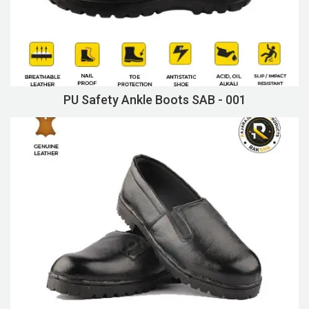
PU Safety Ankle Boots SAB - 001