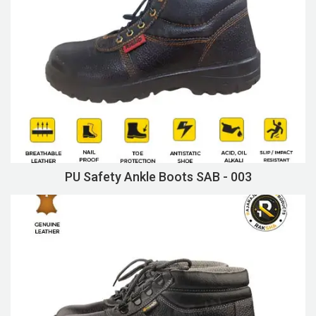
PU Safety Ankle Boots SAB - 003