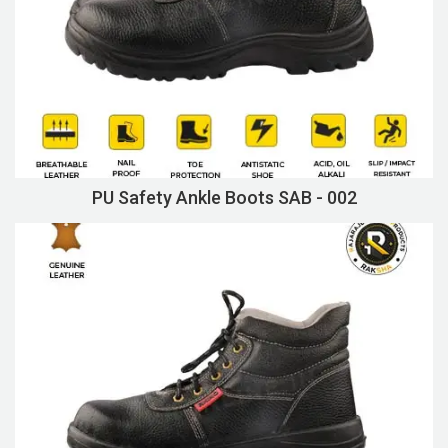
PU Safety Ankle Boots SAB - 002