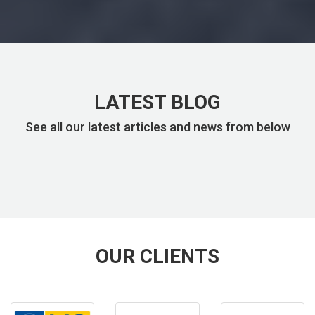
LATEST BLOG
See all our latest articles and news from below
OUR CLIENTS