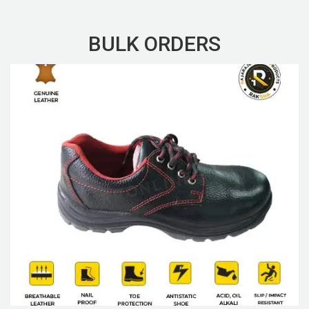
BULK ORDERS