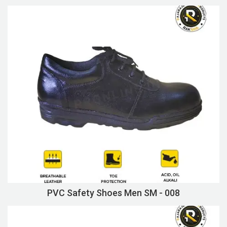
PVC Safety Shoes Men SM - 008