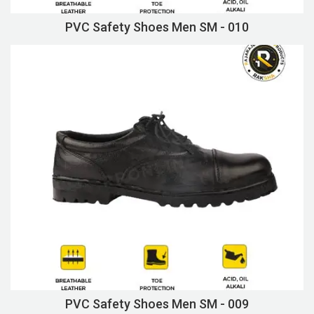
PVC Safety Shoes Men SM - 010
PVC Safety Shoes Men SM - 009