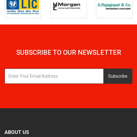
SUBSCRIBE TO OUR NEWSLETTER
Subscribe
ABOUT US