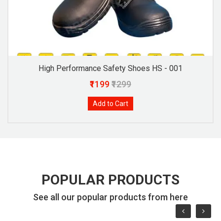
High Performance Safety Shoes HS - 001
₹1199
₹1299
Add to Cart
POPULAR PRODUCTS
See all our popular products from here