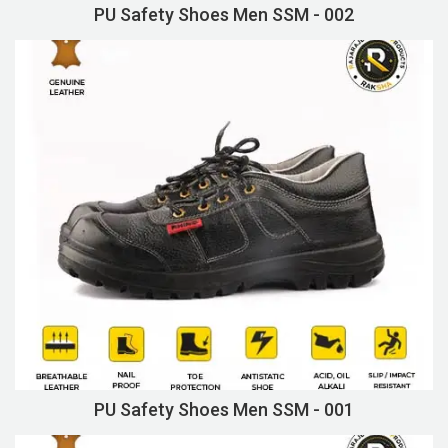
PU Safety Shoes Men SSM - 002
PU Safety Shoes Men SSM - 001