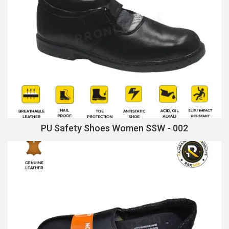
PU Safety Shoes Women SSW - 002