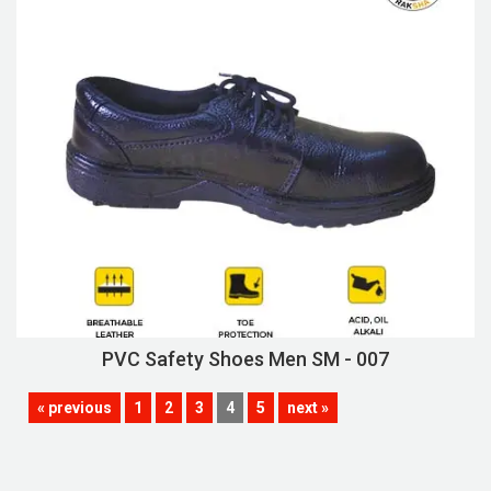
PVC Safety Shoes Men SM - 007
« previous
1
2
3
4
5
next »