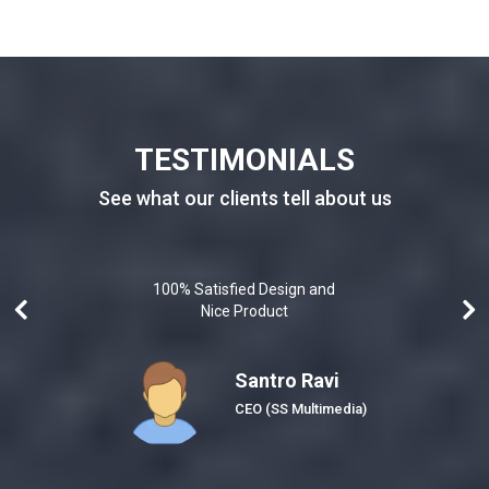
TESTIMONIALS
See what our clients tell about us
100% Satisfied Design and
Nice Product
Santro Ravi
Honeybee)
CEO
(SS Multimedia)