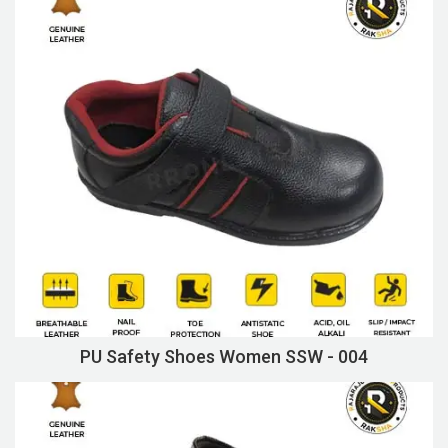
PU Safety Shoes Women SSW - 004