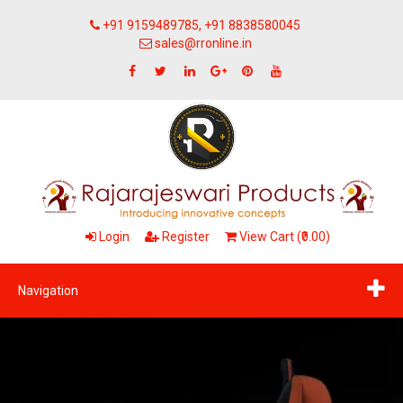
+91 9159489785, +91 8838580045
sales@rronline.in
Login
Register
View Cart (₹0.00)
Navigation