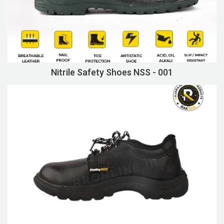
Nitrile Safety Shoes NSS - 001