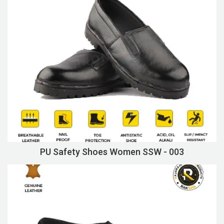
PU Safety Shoes Women SSW - 003