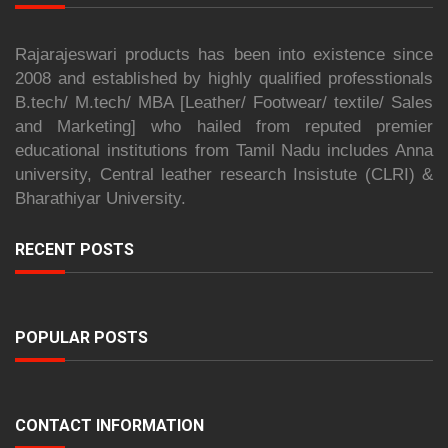
Rajarajeswari products has been into existence since
2008 and established by highly qualified professtionals
B.tech/ M.tech/ MBA [Leather/ Footwear/ textile/ Sales
and Marketing] who hailed from reputed premier
educational institutions from Tamil Nadu includes Anna
university, Central leather research Insistute (CLRI) &
Bharathiyar University.
RECENT POSTS
POPULAR POSTS
CONTACT INFORMATION