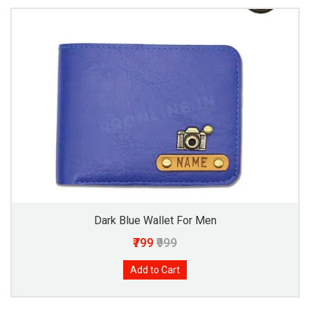
Dark Blue Wallet For Men
₹799
₹999
Add to Cart