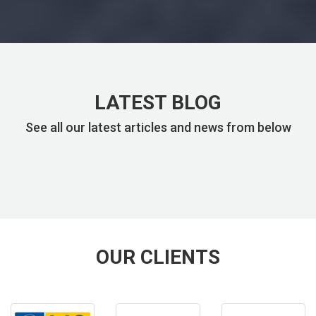
LATEST BLOG
See all our latest articles and news from below
OUR CLIENTS