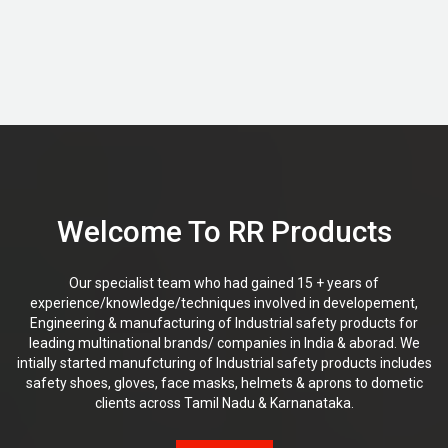
Welcome To RR Products
Our specialist team who had gained 15 + years of
experience/knowledge/techniques involved in developement,
Engineering & manufacturing of Industrial safety products for
leading multinational brands/ companies in India & aborad. We
intially started manufcturing of Industrial safety products includes
safety shoes, gloves, face masks, helmets & aprons to dometic
clients across Tamil Nadu & Karnanataka.