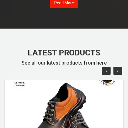
Read More
LATEST PRODUCTS
See all our latest products from here