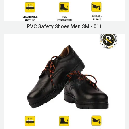
PVC Safety Shoes Men SM - 011