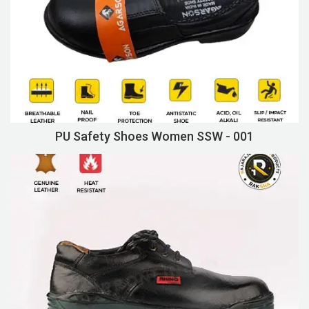
PU Safety Shoes Women SSW - 001